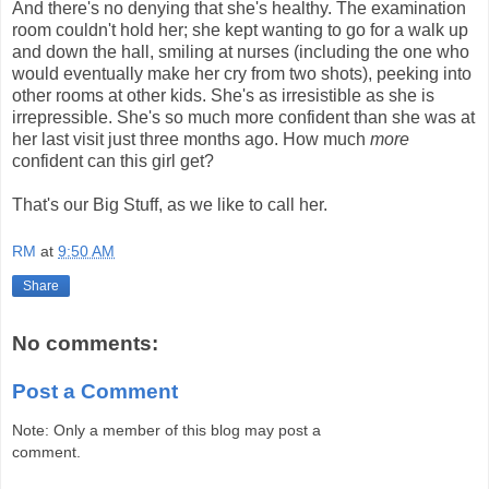
And there's no denying that she's healthy. The examination
room couldn't hold her; she kept wanting to go for a walk up
and down the hall, smiling at nurses (including the one who
would eventually make her cry from two shots), peeking into
other rooms at other kids. She's as irresistible as she is
irrepressible. She's so much more confident than she was at
her last visit just three months ago. How much
more
confident can this girl get?
That's our Big Stuff, as we like to call her.
RM
at
9:50 AM
Share
No comments:
Post a Comment
Note: Only a member of this blog may post a
comment.