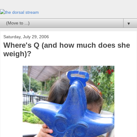
▼
Saturday, July 29, 2006
Where's Q (and how much does she
weigh)?