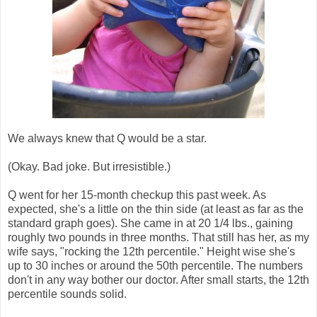
We always knew that Q would be a star.
(Okay. Bad joke. But irresistible.)
Q went for her 15-month checkup this past week. As
expected, she's a little on the thin side (at least as far as the
standard graph goes). She came in at 20 1/4 lbs., gaining
roughly two pounds in three months. That still has her, as my
wife says, "rocking the 12th percentile." Height wise she's
up to 30 inches or around the 50th percentile. The numbers
don't in any way bother our doctor. After small starts, the 12th
percentile sounds solid.