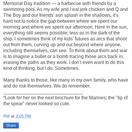
Memorial Day tradition — a barbecue with friends by a
swimming pool. As my wife and I eat jerk chicken and Q and
The Boy and our friends' son splash in the shallows, it's
hard not to notice the gap between where we spent our
morning and where we spent our afternoon. Here in the sun,
everything still seems possible; less so in the dark of the
ship. I sometimes think of my kids' futures as arcs that shoot
out from them, curving up and out beyond where anyone,
including themselves, can see. To think about them and war
is to imagine a bullet or a bomb tracing those arcs back in,
erasing the paths as they work. I don't even want to do this
kind of thinking, but I do. Sometimes.
Many thanks to those, like many in my own family, who have
and do risk themselves. We do remember.
______________________________
*Look for her on the next brochure for the Marines; the "tip of
the spear" never looked so cute.
RM
at
2:05 PM
Share