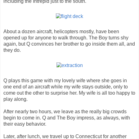
including the Intrepid just to the south.
About a dozen aircraft, helicopters mostly, have been
opened up for anyone to walk through. The Boy turns shy
again, but Q convinces her brother to go inside them all, and
they do.
Q plays this game with my lovely wife where she goes in
one end of an aircraft while my wife stays outside, only to
come out the other to surprise her. My wife is all too happy to
play along.
After nearly two hours, we leave as the really big crowds
begin to come in. Q and The Boy impress, as always, with
their easy behavior.
Later, after lunch, we travel up to Connecticut for another