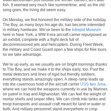
fish. It seemed very much like summertime, and, as the old
song goes, the living did seem easy.
On Monday, we first honored the military side of the holiday.
The Boy, as many boys his age do, has become interested
in military hardware. We’ve been to the
Intrepid Museum
here in New York, a WW II-era aircraft carrier repurposed as
an exhibit, complete with a flight deck full of
decommissioned jets and helicopters. During Fleet Week,
the military and Coast Guard open a few ships for free tours,
so we take advantage.
We’re up early, as we usually are on bright mornings thanks
to The Boy, and we make it to the ships early, too. Past the
metal detectors and lines of rigid but friendly soldiers,
everything stands amazingly open. A steep ramp leads up
into the cavernous hold of the aircraft carrier
USS Iwo Jima
,
where we can hold the weapons currently in use by Marines
on patrol in Iraq and Afghanistan. We can feel the weight of
mortar shells and sniper rifles. We can climb into tanks and
troop transports and assault craft meant for land or water or
both. And military personnel stand everywhere in crisp