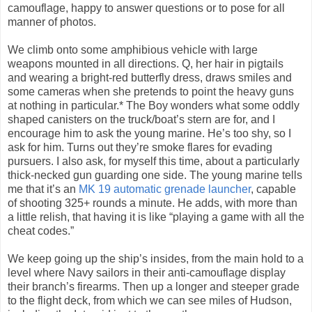
camouflage, happy to answer questions or to pose for all
manner of photos.
We climb onto some amphibious vehicle with large
weapons mounted in all directions. Q, her hair in pigtails
and wearing a bright-red butterfly dress, draws smiles and
some cameras when she pretends to point the heavy guns
at nothing in particular.* The Boy wonders what some oddly
shaped canisters on the truck/boat’s stern are for, and I
encourage him to ask the young marine. He’s too shy, so I
ask for him. Turns out they’re smoke flares for evading
pursuers. I also ask, for myself this time, about a particularly
thick-necked gun guarding one side. The young marine tells
me that it’s an
MK 19 automatic grenade launcher
, capable
of shooting 325+ rounds a minute. He adds, with more than
a little relish, that having it is like “playing a game with all the
cheat codes.”
We keep going up the ship’s insides, from the main hold to a
level where Navy sailors in their anti-camouflage display
their branch’s firearms. Then up a longer and steeper grade
to the flight deck, from which we can see miles of Hudson,