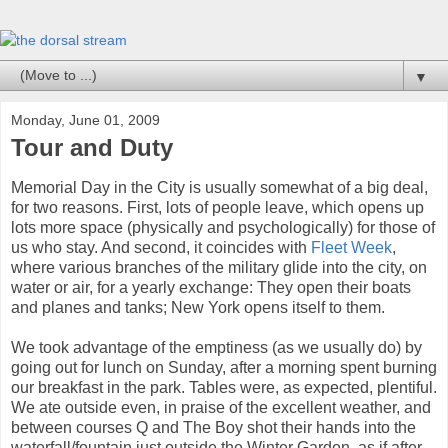
▼
Monday, June 01, 2009
Tour and Duty
Memorial Day in the City is usually somewhat of a big deal,
for two reasons. First, lots of people leave, which opens up
lots more space (physically and psychologically) for those of
us who stay. And second, it coincides with
Fleet Week
,
where various branches of the military glide into the city, on
water or air, for a yearly exchange: They open their boats
and planes and tanks; New York opens itself to them.
We took advantage of the emptiness (as we usually do) by
going out for lunch on Sunday, after a morning spent burning
our breakfast in the park. Tables were, as expected, plentiful.
We ate outside even, in praise of the excellent weather, and
between courses Q and The Boy shot their hands into the
waterfall/fountain just outside the Winter Garden, as if after