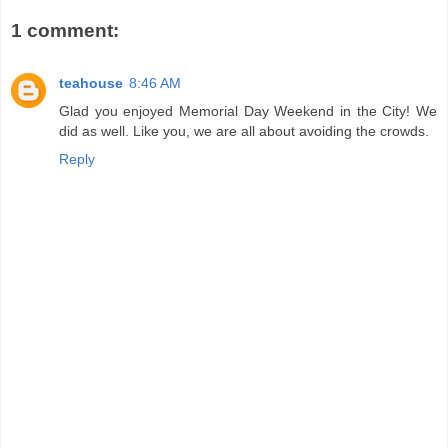
1 comment:
teahouse
8:46 AM
Glad you enjoyed Memorial Day Weekend in the City! We
did as well. Like you, we are all about avoiding the crowds.
Reply