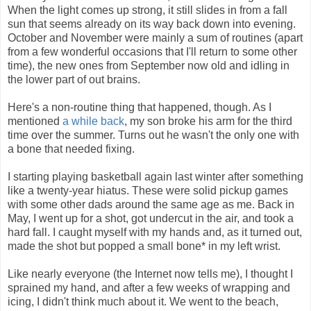
When the light comes up strong, it still slides in from a fall
sun that seems already on its way back down into evening.
October and November were mainly a sum of routines (apart
from a few wonderful occasions that I'll return to some other
time), the new ones from September now old and idling in
the lower part of out brains.
Here's a non-routine thing that happened, though. As I
mentioned
a while back
, my son broke his arm for the third
time over the summer. Turns out he wasn't the only one with
a bone that needed fixing.
I starting playing basketball again last winter after something
like a twenty-year hiatus. These were solid pickup games
with some other dads around the same age as me. Back in
May, I went up for a shot, got undercut in the air, and took a
hard fall. I caught myself with my hands and, as it turned out,
made the shot but popped a small bone* in my left wrist.
Like nearly everyone (the Internet now tells me), I thought I
sprained my hand, and after a few weeks of wrapping and
icing, I didn't think much about it. We went to the beach,