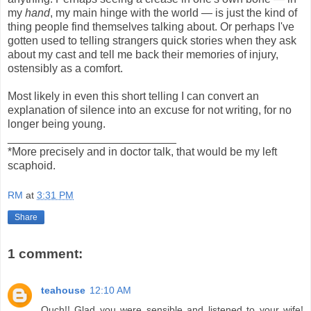
my
hand
, my main hinge with the world — is just the kind of
thing people find themselves talking about. Or perhaps I've
gotten used to telling strangers quick stories when they ask
about my cast and tell me back their memories of injury,
ostensibly as a comfort.
Most likely in even this short telling I can convert an
explanation of silence into an excuse for not writing, for no
longer being young.
___________________________
*More precisely and in doctor talk, that would be my left
scaphoid.
RM
at
3:31 PM
Share
1 comment:
teahouse
12:10 AM
Ouch!! Glad you were sensible and listened to your wife!