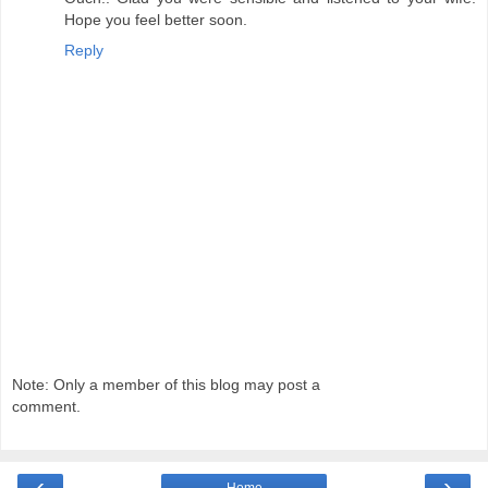
Hope you feel better soon.
Reply
Note: Only a member of this blog may post a
comment.
‹
›
Home