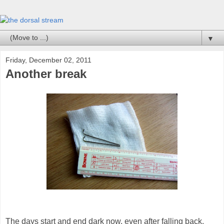
▼
Friday, December 02, 2011
Another break
The days start and end dark now, even after falling back.