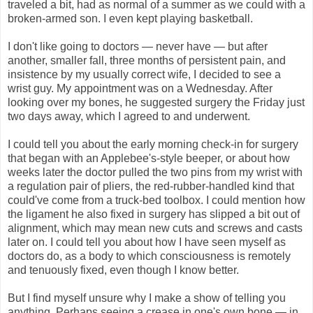
traveled a bit, had as normal of a summer as we could with a
broken-armed son. I even kept playing basketball.
I don't like going to doctors — never have — but after
another, smaller fall, three months of persistent pain, and
insistence by my usually correct wife, I decided to see a
wrist guy. My appointment was on a Wednesday. After
looking over my bones, he suggested surgery the Friday just
two days away, which I agreed to and underwent.
I could tell you about the early morning check-in for surgery
that began with an Applebee's-style beeper, or about how
weeks later the doctor pulled the two pins from my wrist with
a regulation pair of pliers, the red-rubber-handled kind that
could've come from a truck-bed toolbox. I could mention how
the ligament he also fixed in surgery has slipped a bit out of
alignment, which may mean new cuts and screws and casts
later on. I could tell you about how I have seen myself as
doctors do, as a body to which consciousness is remotely
and tenuously fixed, even though I know better.
But I find myself unsure why I make a show of telling you
anything. Perhaps seeing a crease in one's own bone — in