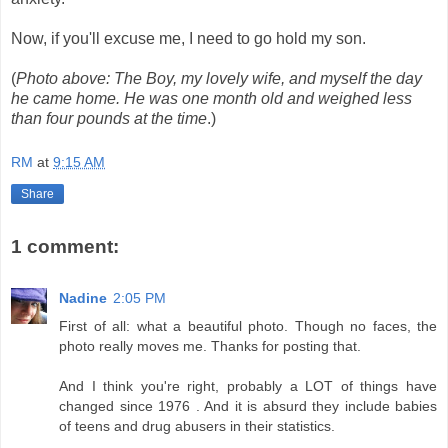
Now, if you'll excuse me, I need to go hold my son.
(
Photo above: The Boy, my lovely wife, and myself the day
he came home. He was one month old and weighed less
than four pounds at the time
.)
RM
at
9:15 AM
Share
1 comment:
Nadine
2:05 PM
First of all: what a beautiful photo. Though no faces, the
photo really moves me. Thanks for posting that.
And I think you're right, probably a LOT of things have
changed since 1976 . And it is absurd they include babies
of teens and drug abusers in their statistics.