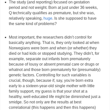
The study (and reporting) focused on gestation
period and not weight. Born at just under 36 weeks,
Q technically qualifies as premature, but she was,
relatively speaking,
huge
. Is she supposed to have
the same kind of problems?
Most important, the researchers didn't control for
basically anything. That is, they only looked at when
Norwegians were born and when (or whether) they
died or had kids or stopped studying. They didn't, for
example, separate out infants born prematurely
because of lousy or absent prenatal care or drugs or
whatnot and those born prematurely for (presumably)
genetic factors. Controlling for such variables is
crucial, though, because if, say, you're born extra
early to a sixteen-year-old single mother with little
family support, my guess is that your shot at a
healthy, well-educated life might be diminished just a
smidge. So not only are the results at best
correlational (this happens and then this happens)