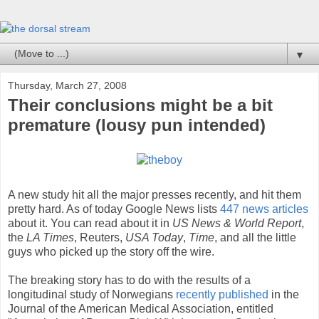
▼
Thursday, March 27, 2008
Their conclusions might be a bit
premature (lousy pun intended)
A new study hit all the major presses recently, and hit them
pretty hard. As of today Google News lists
447 news articles
about it. You can read about it in
US News & World Report
,
the
LA Times
, Reuters,
USA Today
,
Time
, and all the little
guys who picked up the story off the wire.
The breaking story has to do with the results of a
longitudinal study of Norwegians
recently published
in the
Journal of the American Medical Association, entitled