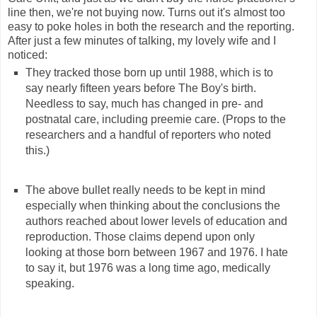
line then, we're not buying now. Turns out it's almost too
easy to poke holes in both the research and the reporting.
After just a few minutes of talking, my lovely wife and I
noticed:
They tracked those born up until 1988, which is to
say nearly fifteen years before The Boy's birth.
Needless to say, much has changed in pre- and
postnatal care, including preemie care. (Props to the
researchers and a handful of reporters who noted
this.)
The above bullet really needs to be kept in mind
especially when thinking about the conclusions the
authors reached about lower levels of education and
reproduction. Those claims depend upon only
looking at those born between 1967 and 1976. I hate
to say it, but 1976 was a long time ago, medically
speaking.