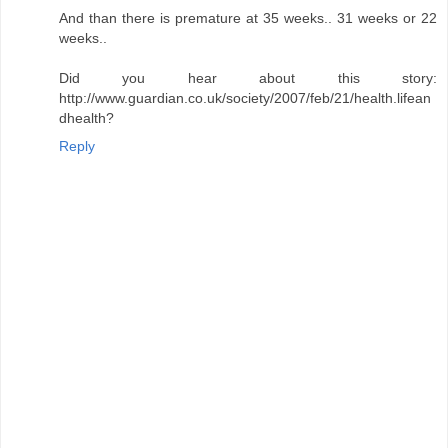
And than there is premature at 35 weeks.. 31 weeks or 22
weeks..
Did you hear about this story:
http://www.guardian.co.uk/society/2007/feb/21/health.lifean
dhealth?
Reply