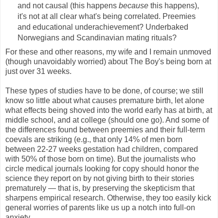
and not causal (this happens
because
this happens),
it's not at all clear what's being correlated. Preemies
and educational underachievement? Underbaked
Norwegians and Scandinavian mating rituals?
For these and other reasons, my wife and I remain unmoved
(though unavoidably worried) about The Boy's being born at
just over 31 weeks.
These types of studies have to be done, of course; we still
know so little about what causes premature birth, let alone
what effects being shoved into the world early has at birth, at
middle school, and at college (should one go). And some of
the differences found between preemies and their full-term
coevals are striking (e.g., that only 14% of men born
between 22-27 weeks gestation had children, compared
with 50% of those born on time). But the journalists who
circle medical journals looking for copy should honor the
science they report on by not giving birth to their stories
prematurely — that is, by preserving the skepticism that
sharpens empirical research. Otherwise, they too easily kick
general worries of parents like us up a notch into full-on
anxiety.