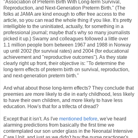
"Association of Preterm Birth With Long-term Survival,
Reproduction, and Next-Generation Preterm Birth." (The
folks at JAMA are kind enough to offer free access to the
article, so you can read the whole thing if you like. It's pretty
intelligible to the uninitiated, actually, for something in a
professional journal; maybe that's why so many journalists
picked it up.) Swamy and colleagues followed a little over
1.1 million people born between 1967 and 1988 in Norway
up until 2002 (for survival rates) and 2004 (for educational
achievement and "reproductive outcomes"). As they state
clearly right up front, their objective is: "To determine the
long-term effects of preterm birth on survival, reproduction,
and next-generation preterm birth."
And what about those long-term effects? They conclude that
preemies are more likely to die in early childhood, less likely
to have their own children, and more likely to have less
education. How's that for a trifecta of dread?
Except that it isn't. As I've
mentioned before
, we've heard
alarming predictions from basically the first time we
contemplated our son under glass in the Neonatal Intensive
Care Unit, and just as we didn't buy the nurse practioner's