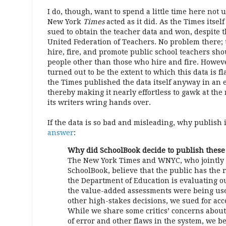
I do, though, want to spend a little time here no
New York
Times
acted as it did. As the Times itself
sued to obtain the teacher data and won, despite t
United Federation of Teachers. No problem there; 
hire, fire, and promote public school teachers sho
people other than those who hire and fire. Howeve
turned out to be the extent to which this data is 
the Times published the data itself anyway in an 
thereby making it nearly effortless to gawk at the 
its writers wring hands over.
If the data is so bad and misleading, why publish 
answer
:
Why did SchoolBook decide to publish these
The New York Times and WNYC, who jointly
SchoolBook, believe that the public has the
the Department of Education is evaluating o
the value-added assessments were being us
other high-stakes decisions, we sued for acce
While we share some critics’ concerns abou
of error and other flaws in the system, we bel