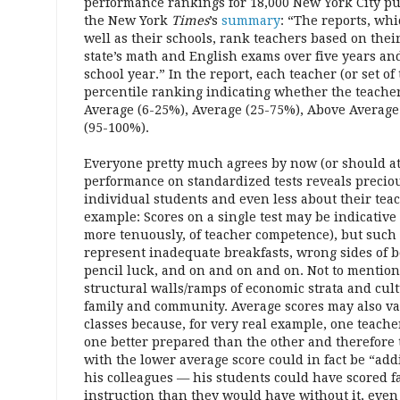
performance rankings for 18,000 New York City pub
the New York
Times
’s
summary
: “The reports, wh
well as their schools, rank teachers based on thei
state’s math and English exams over five years an
school year.” In the report, each teacher (or set of
percentile ranking indicating whether the teacher
Average (6-25%), Average (25-75%), Above Average
(95-100%).
Everyone pretty much agrees by now (or should at 
performance on standardized tests reveals precious
individual students and even less about their teac
example: Scores on a single test may be indicative
more tenuously, of teacher competence), but such
represent inadequate breakfasts, wrong sides of b
pencil luck, and on and on and on. Not to mentio
structural walls/ramps of economic strata and cult
family and community. Average scores may also va
classes because, for very real example, one teache
one better prepared than the other and therefore t
with the lower average score could in fact be “ad
his colleagues — his students could have scored fa
instruction than they would have without it, even 