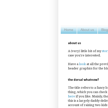
Home
About us
Blog
about us
A (very) little bit of my
stor
case you're interested.
Have a
look
at all the prev
header graphics for the bl
the dorsal whatnow?
The title refers to a fancy 
thing, which you can check
here
if you like. Mainly, th
this is a largely daddy-deli
account of raising two kids