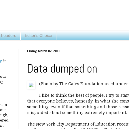
 headers
Editor's Choice
Friday, March 02, 2012
y
, in
Data dumped on
ious
og.
(Photo by The Gates Foundation used under 
I like to think the best of people. I try to st
that everyone believes, honestly, in what she con
brain
something, even if that something and those reaso
 out
misguided about something extremely important.
ough,
vered
The New York City Department of Education recent
 in