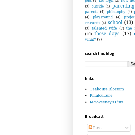
jobs
(4)
kid logic
(2)
now hea
parenting
(3)
outside
(4)
parents
(4)
philosophy
(4)
(4)
playground
(4)
projec
school
(13)
research
(4)
talented wife
(7)
the 
(3)
these days
(17)
(10)
what?
(7)
search this blog
links
Teahouse Blossom
Printculture
McSweeney's Lists
Broadcast
Posts