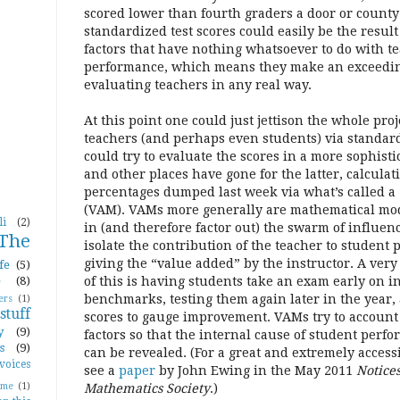
scored lower than fourth graders a door or county
standardized test scores could easily be the result 
factors that have nothing whatsoever to do with t
performance, which means they make an exceeding
evaluating teachers in any real way.
At this point one could just jettison the whole proj
teachers (and perhaps even students) via standard
could try to evaluate the scores in a more sophis
and other places have gone for the latter, calcula
percentages dumped last week via what’s called 
(VAM). VAMs more generally are mathematical mod
li
(2)
in (and therefore factor out) the swarm of influen
The
isolate the contribution of the teacher to student
giving the “value added” by the instructor. A very
fe
(5)
e
(8)
of this is having students take an exam early on in
benchmarks, testing them again later in the year
ers
(1)
tuff
scores to gauge improvement. VAMs try to account f
y
(9)
factors so that the internal cause of student perfo
s
(9)
can be revealed. (For a great and extremely acces
voices
see a
paper
by John Ewing in the May 2011
Notice
ome
(1)
Mathematics Society
.)