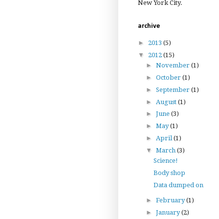
New York City.
archive
►
2013
(5)
▼
2012
(15)
►
November
(1)
►
October
(1)
►
September
(1)
►
August
(1)
►
June
(3)
►
May
(1)
►
April
(1)
▼
March
(3)
Science!
Body shop
Data dumped on
►
February
(1)
►
January
(2)