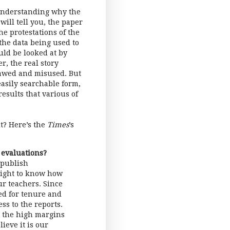
t understanding why the
 will tell you, the paper
he protestations of the
the data being used to
uld be looked at by
r, the real story
flawed and misused. But
easily searchable form,
results that various of
it? Here’s the
Times
’s
 evaluations?
 publish
 right to know how
ur teachers. Since
ed for tenure and
ss to the reports.
t the high margins
ieve it is our