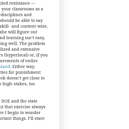
pled resistance —
n your classrooms as a
 disciplines and
 should be able to say
skill- and content-wise,
she will figure out
nd learning isn’t easy,
doing well. The problem
alized and extensive
 (hyperlocal) or, if you
surements of entire
nland
. Either way,
ities for punishment
k doesn’t get close to
oo high-stakes, too
C DOE and the state
ut that exercise always
re I begin to wonder
ant things. I’ll stare