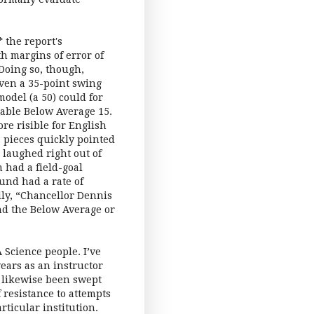
 the report's
th margins of error of
Doing so, though,
Even a 35-point swing
odel (a 50) could for
eable Below Average 15.
re risible for English
 pieces quickly pointed
 laughed right out of
 had a field-goal
und had a rate of
dly, “Chancellor Dennis
d the Below Average or
 Science people. I’ve
ears as an instructor
e likewise been swept
 resistance to attempts
rticular institution.