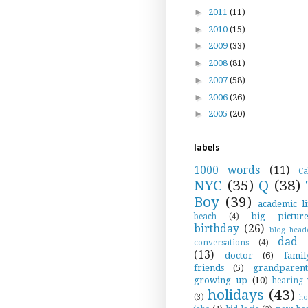
►
2011
(11)
►
2010
(15)
►
2009
(33)
►
2008
(81)
►
2007
(58)
►
2006
(26)
►
2005
(20)
labels
1000 words
(11)
Ca
NYC
(35)
Q
(38)
Boy
(39)
academic li
big pictur
beach
(4)
birthday
(26)
blog head
dad s
conversations
(4)
(13)
doctor
(6)
famil
friends
(5)
grandparent
growing up
(10)
hearing 
holidays
(43)
(3)
h