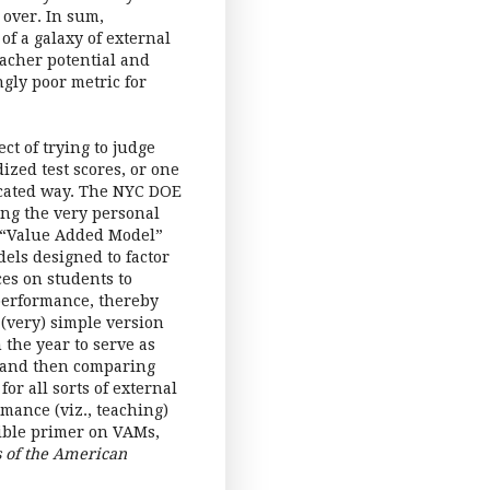
 over. In sum,
of a galaxy of external
eacher potential and
ly poor metric for
ect of trying to judge
ized test scores, or one
ticated way. The NYC DOE
ting the very personal
a “Value Added Model”
els designed to factor
ces on students to
 performance, thereby
 (very) simple version
 the year to serve as
, and then comparing
or all sorts of external
rmance (viz., teaching)
sible primer on VAMs,
s of the American