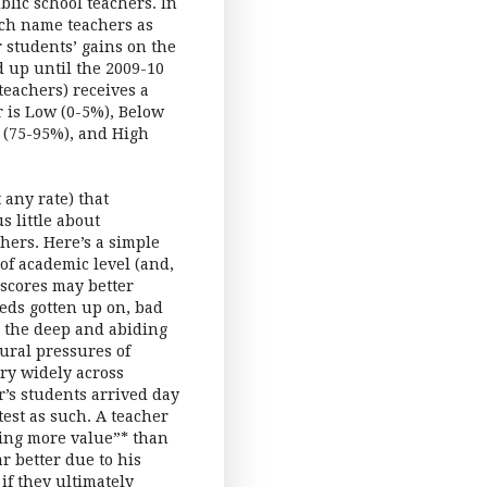
lic school teachers. In
ich name teachers as
r students’ gains on the
d up until the 2009-10
 teachers) receives a
 is Low (0-5%), Below
 (75-95%), and High
any rate) that
 little about
hers. Here’s a simple
 of academic level (and,
 scores may better
eds gotten up on, bad
n the deep and abiding
ural pressures of
ry widely across
r’s students arrived day
est as such. A teacher
ding more value”* than
r better due to his
if they ultimately