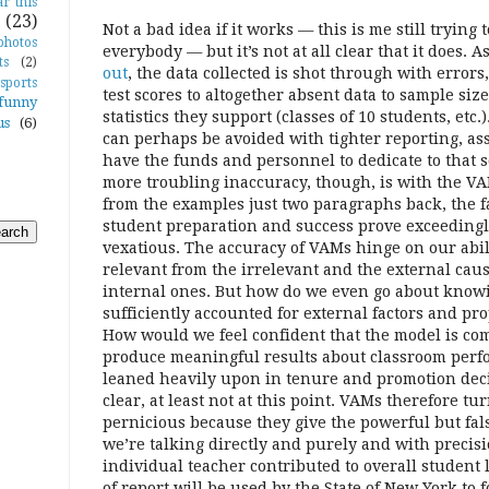
r this
(23)
Not a bad idea if it works — this is me still trying 
photos
everybody — but it’s not at all clear that it does.
ts
(2)
out
, the data collected is shot through with errors
sports
test scores to altogether absent data to sample size
funny
statistics they support (classes of 10 students, etc.
us
(6)
can perhaps be avoided with tighter reporting, a
have the funds and personnel to dedicate to that s
more troubling inaccuracy, though, is with the VAM
from the examples just two paragraphs back, the f
student preparation and success prove exceeding
vexatious. The accuracy of VAMs hinge on our abili
relevant from the irrelevant and the external cau
internal ones. But how do we even go about kno
sufficiently accounted for external factors and p
How would we feel confident that the model is c
produce meaningful results about classroom perf
leaned heavily upon in tenure and promotion decis
clear, at least not at this point. VAMs therefore tur
pernicious because they give the powerful but fal
we’re talking directly and purely and with preci
individual teacher contributed to overall student 
of report will be used by the State of New York to 