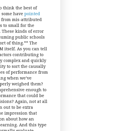
to think the best of
 As some have
pointed
, from mis-attributed
s to small for the
). These kinds of error
ssuming public schools
ort of thing.** The
 itself. As you can tell
actors contributing to
ly complex and quickly
ty to sort the causally
ses of performance from
wing when we’ve
roperly weighed them?
omprehensive enough to
ormance that could be
ions? Again, not at all
n out to be extra
se impression that
sion about how an
learning. And this type
formally evaluate