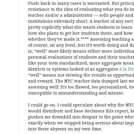
Push-back in many cases is warranted. But princi
resistance to the idea of evaluating what you do i
teacher and/or a administrator — sells people and
institutions extremely short. A teacher of any sort
pretty explicitly what she wants students to learn 
how she plans to get her students there, and how 
whether they’ve made it.**** Assessing teaching a
of course, on any level, but it’s worth doing and 
is, “well” most likely means either more individu
personal evaluations of students and their teachers
like your tests standardized, more aggregate mea
districts or systems looked at as aggregates
à la Fi
“well” means not viewing the results as opportun
and reward. The NYC teacher data dumped last wee
assessing well: It’s too flawed, too personalized, t
susceptible to misunderstanding and misuse.
I could go on. I could speculate about why the NY
would distribute and base decisions this report, b
pushes me downhill into despair to the point whe
exactly when we stopped being serious about import
into these abysses on my own time.