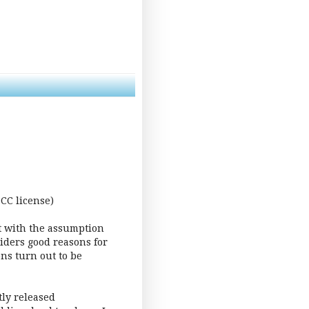
CC license)
art with the assumption
siders good reasons for
ns turn out to be
ly released