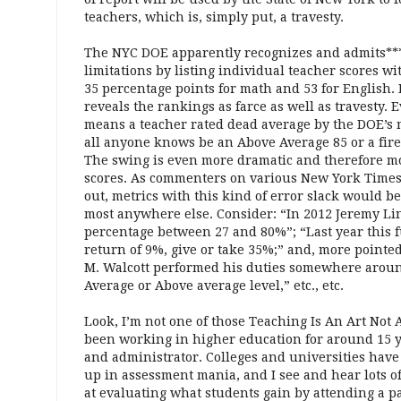
teachers, which is, simply put, a travesty.
The NYC DOE apparently recognizes and admits***
limitations by listing individual teacher scores wi
35 percentage points for math and 53 for English. 
reveals the rankings as farce as well as travesty. 
means a teacher rated dead average by the DOE’s m
all anyone knows be an Above Average 85 or a fir
The swing is even more dramatic and therefore mo
scores. As commenters on various New York Times
out, metrics with this kind of error slack would be
most anywhere else. Consider: “In 2012 Jeremy Lin
percentage between 27 and 80%”; “Last year this f
return of 9%, give or take 35%;” and, more pointe
M. Walcott performed his duties somewhere aroun
Average or Above average level,” etc., etc.
Look, I’m not one of those Teaching Is An Art Not A
been working in higher education for around 15 y
and administrator. Colleges and universities hav
up in assessment mania, and I see and hear lots of
at evaluating what students gain by attending a pa