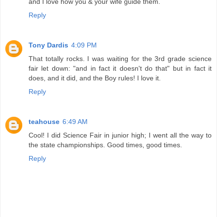
and I love how you & your wife guide them.
Reply
Tony Dardis
4:09 PM
That totally rocks. I was waiting for the 3rd grade science
fair let down: "and in fact it doesn't do that" but in fact it
does, and it did, and the Boy rules! I love it.
Reply
teahouse
6:49 AM
Cool! I did Science Fair in junior high; I went all the way to
the state championships. Good times, good times.
Reply