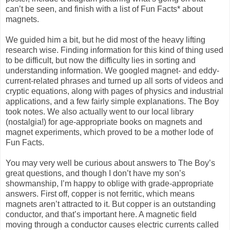
can’t be seen, and finish with a list of Fun Facts* about
magnets.
We guided him a bit, but he did most of the heavy lifting
research wise. Finding information for this kind of thing used
to be difficult, but now the difficulty lies in sorting and
understanding information. We googled magnet- and eddy-
current-related phrases and turned up all sorts of videos and
cryptic equations, along with pages of physics and industrial
applications, and a few fairly simple explanations. The Boy
took notes. We also actually went to our local library
(nostalgia!) for age-appropriate books on magnets and
magnet experiments, which proved to be a mother lode of
Fun Facts.
You may very well be curious about answers to The Boy’s
great questions, and though I don’t have my son’s
showmanship, I’m happy to oblige with grade-appropriate
answers. First off, copper is not ferritic, which means
magnets aren’t attracted to it. But copper is an outstanding
conductor, and that’s important here. A magnetic field
moving through a conductor causes electric currents called