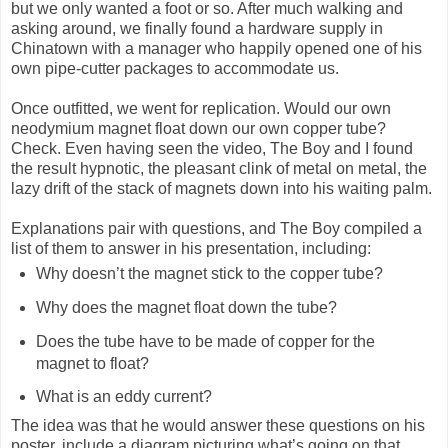
but we only wanted a foot or so. After much walking and
asking around, we finally found a hardware supply in
Chinatown with a manager who happily opened one of his
own pipe-cutter packages to accommodate us.
Once outfitted, we went for replication. Would our own
neodymium magnet float down our own copper tube?
Check. Even having seen the video, The Boy and I found
the result hypnotic, the pleasant clink of metal on metal, the
lazy drift of the stack of magnets down into his waiting palm.
Explanations pair with questions, and The Boy compiled a
list of them to answer in his presentation, including:
Why doesn’t the magnet stick to the copper tube?
Why does the magnet float down the tube?
Does the tube have to be made of copper for the
magnet to float?
What is an eddy current?
The idea was that he would answer these questions on his
poster, include a diagram picturing what’s going on that