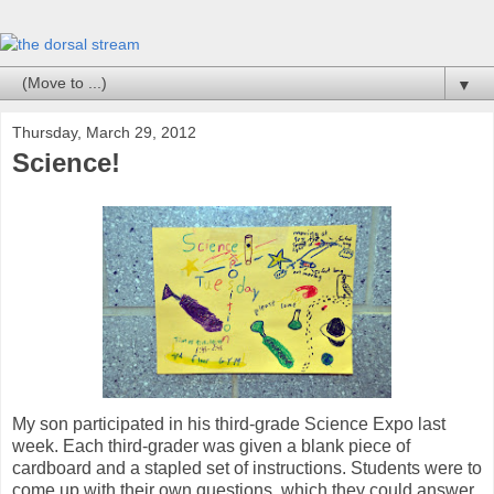
▼
Thursday, March 29, 2012
Science!
My son participated in his third-grade Science Expo last
week. Each third-grader was given a blank piece of
cardboard and a stapled set of instructions. Students were to
come up with their own questions, which they could answer