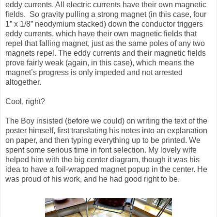
eddy currents. All electric currents have their own magnetic
fields. So gravity pulling a strong magnet (in this case, four
1” x 1/8” neodymium stacked) down the conductor triggers
eddy currents, which have their own magnetic fields that
repel that falling magnet, just as the same poles of any two
magnets repel. The eddy currents and their magnetic fields
prove fairly weak (again, in this case), which means the
magnet’s progress is only impeded and not arrested
altogether.
Cool, right?
The Boy insisted (before we could) on writing the text of the
poster himself, first translating his notes into an explanation
on paper, and then typing everything up to be printed. We
spent some serious time in font selection. My lovely wife
helped him with the big center diagram, though it was his
idea to have a foil-wrapped magnet popup in the center. He
was proud of his work, and he had good right to be.