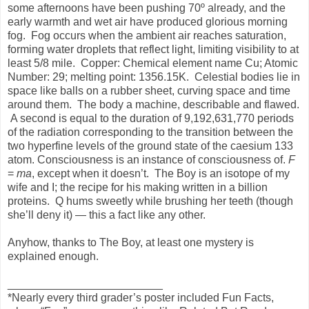
some afternoons have been pushing 70º already, and the
early warmth and wet air have produced glorious morning
fog. Fog occurs when the ambient air reaches saturation,
forming water droplets that reflect light, limiting visibility to at
least 5/8 mile. Copper: Chemical element name Cu; Atomic
Number: 29; melting point: 1356.15K. Celestial bodies lie in
space like balls on a rubber sheet, curving space and time
around them. The body a machine, describable and flawed.
A second is equal to the duration of 9,192,631,770 periods
of the radiation corresponding to the transition between the
two hyperfine levels of the ground state of the caesium 133
atom. Consciousness is an instance of consciousness of.
F
=
ma
, except when it doesn’t. The Boy is an isotope of my
wife and I; the recipe for his making written in a billion
proteins. Q hums sweetly while brushing her teeth (though
she’ll deny it) — this a fact like any other.
Anyhow, thanks to The Boy, at least one mystery is
explained enough.
_________________________
*Nearly every third grader’s poster included Fun Facts,