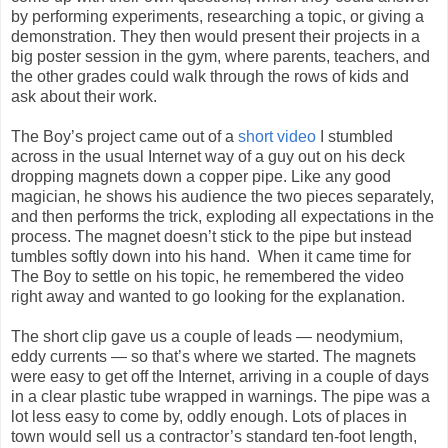
by performing experiments, researching a topic, or giving a
demonstration. They then would present their projects in a
big poster session in the gym, where parents, teachers, and
the other grades could walk through the rows of kids and
ask about their work.
The Boy’s project came out of a
short video
I stumbled
across in the usual Internet way of a guy out on his deck
dropping magnets down a copper pipe. Like any good
magician, he shows his audience the two pieces separately,
and then performs the trick, exploding all expectations in the
process. The magnet doesn’t stick to the pipe but instead
tumbles softly down into his hand. When it came time for
The Boy to settle on his topic, he remembered the video
right away and wanted to go looking for the explanation.
The short clip gave us a couple of leads — neodymium,
eddy currents — so that’s where we started. The magnets
were easy to get off the Internet, arriving in a couple of days
in a clear plastic tube wrapped in warnings. The pipe was a
lot less easy to come by, oddly enough. Lots of places in
town would sell us a contractor’s standard ten-foot length,