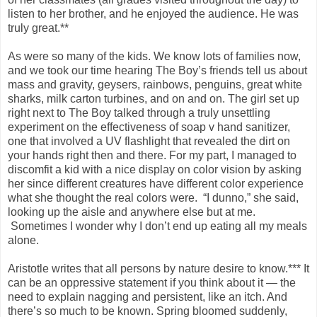
listen to her brother, and he enjoyed the audience. He was
truly great.**
As were so many of the kids. We know lots of families now,
and we took our time hearing The Boy’s friends tell us about
mass and gravity, geysers, rainbows, penguins, great white
sharks, milk carton turbines, and on and on. The girl set up
right next to The Boy talked through a truly unsettling
experiment on the effectiveness of soap v hand sanitizer,
one that involved a UV flashlight that revealed the dirt on
your hands right then and there. For my part, I managed to
discomfit a kid with a nice display on color vision by asking
her since different creatures have different color experience
what she thought the real colors were. “I dunno,” she said,
looking up the aisle and anywhere else but at me.
Sometimes I wonder why I don’t end up eating all my meals
alone.
Aristotle writes that all persons by nature desire to know.*** It
can be an oppressive statement if you think about it — the
need to explain nagging and persistent, like an itch. And
there’s so much to be known. Spring bloomed suddenly,