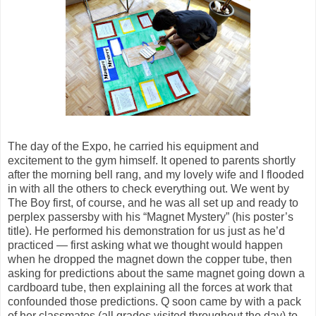
The day of the Expo, he carried his equipment and
excitement to the gym himself. It opened to parents shortly
after the morning bell rang, and my lovely wife and I flooded
in with all the others to check everything out. We went by
The Boy first, of course, and he was all set up and ready to
perplex passersby with his “Magnet Mystery” (his poster’s
title). He performed his demonstration for us just as he’d
practiced — first asking what we thought would happen
when he dropped the magnet down the copper tube, then
asking for predictions about the same magnet going down a
cardboard tube, then explaining all the forces at work that
confounded those predictions. Q soon came by with a pack
of her classmates (all grades visited throughout the day) to