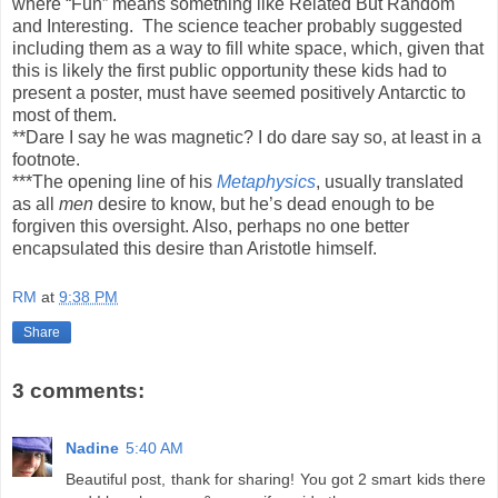
where “Fun” means something like Related But Random
and Interesting. The science teacher probably suggested
including them as a way to fill white space, which, given that
this is likely the first public opportunity these kids had to
present a poster, must have seemed positively Antarctic to
most of them.
**Dare I say he was magnetic? I do dare say so, at least in a
footnote.
***The opening line of his
Metaphysics
, usually translated
as all
men
desire to know, but he’s dead enough to be
forgiven this oversight. Also, perhaps no one better
encapsulated this desire than Aristotle himself.
RM
at
9:38 PM
Share
3 comments:
Nadine
5:40 AM
Beautiful post, thank for sharing! You got 2 smart kids there