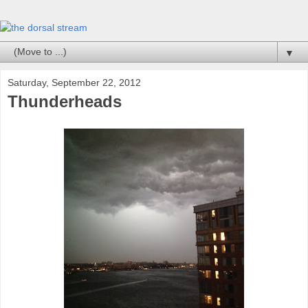
▼
Saturday, September 22, 2012
Thunderheads