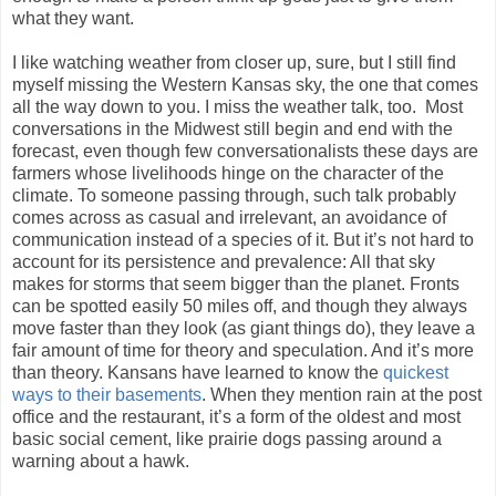
what they want.
I like watching weather from closer up, sure, but I still find
myself missing the Western Kansas sky, the one that comes
all the way down to you. I miss the weather talk, too. Most
conversations in the Midwest still begin and end with the
forecast, even though few conversationalists these days are
farmers whose livelihoods hinge on the character of the
climate. To someone passing through, such talk probably
comes across as casual and irrelevant, an avoidance of
communication instead of a species of it. But it’s not hard to
account for its persistence and prevalence: All that sky
makes for storms that seem bigger than the planet. Fronts
can be spotted easily 50 miles off, and though they always
move faster than they look (as giant things do), they leave a
fair amount of time for theory and speculation. And it’s more
than theory. Kansans have learned to know the
quickest
ways to their basements
. When they mention rain at the post
office and the restaurant, it’s a form of the oldest and most
basic social cement, like prairie dogs passing around a
warning about a hawk.