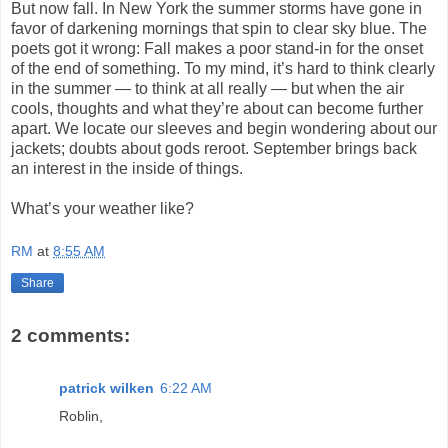
But now fall. In New York the summer storms have gone in
favor of darkening mornings that spin to clear sky blue. The
poets got it wrong: Fall makes a poor stand-in for the onset
of the end of something. To my mind, it’s hard to think clearly
in the summer — to think at all really — but when the air
cools, thoughts and what they’re about can become further
apart. We locate our sleeves and begin wondering about our
jackets; doubts about gods reroot. September brings back
an interest in the inside of things.
What’s your weather like?
RM
at
8:55 AM
Share
2 comments:
patrick wilken
6:22 AM
Roblin,